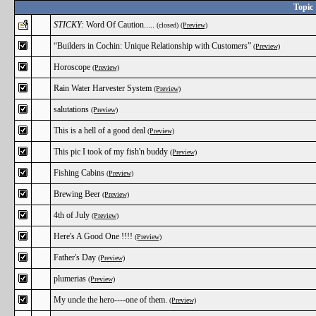
Topic
STICKY:
Word Of Caution.....
(closed)
(Preview)
“Builders in Cochin: Unique Relationship with Customers”
(Preview)
Horoscope
(Preview)
Rain Water Harvester System
(Preview)
salutations
(Preview)
This is a hell of a good deal
(Preview)
This pic I took of my fish'n buddy
(Preview)
Fishing Cabins
(Preview)
Brewing Beer
(Preview)
4th of July
(Preview)
Here's A Good One !!!!
(Preview)
Father's Day
(Preview)
plumerias
(Preview)
My uncle the hero----one of them.
(Preview)