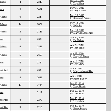
May 31, 2010
liams
4
2249
by
Trey Shaw
May 31, 2010
Davis
3
2401
by
Terry Goode
May 23, 2010
Adams
0
2247
by
Raymond Adams
May 12, 2010
Adams
14
2822
by
Kyle Jud
May 10, 2010
Adams
3
2146
by
MaryLouVandeRiet
Apr 30, 2010
haw
6
2682
by
Pat Helton
Apr 28, 2010
Adams
6
2559
by
Terry Jones
Apr 25, 2010
Adams
5
2657
by
Doug Williams
Apr 19, 2010
lton
6
2354
by
Trey Shaw
Apr 8, 2010
ndeRiet
8
2633
by
MaryLouVandeRiet
Apr 1, 2010
haw
8
2666
by
Rusty Byrley
Mar 23, 2010
Adams
13
3784
by
Terry Goode
Mar 23, 2010
haw
1
2117
by
Trey Shaw
Mar 19, 2010
ndeRiet
8
2270
by
Trey Shaw
Mar 17, 2010
ndeRiet
9
2213
by
Rusty Byrley