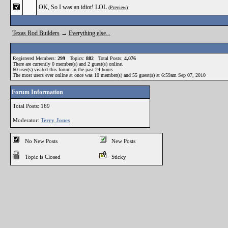
OK, So I was an idiot! LOL
(Preview)
Texas Rod Builders
→
Everything else...
Registered Members:
299
Topics:
882
Total Posts:
4,076
There are currently
0
member(s) and
2
guest(s) online
.
60
user(s) visited this forum in the past 24 hours
The most users ever online at once was 10 member(s) and 55 guest(s) at 6:59am Sep 07, 2010
Forum Information
Total Posts: 169
Moderator:
Terry Jones
No New Posts
New Posts
Topic is Closed
Sticky