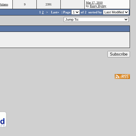
Mar 17, 2010
Adams
9
2391
by
Rusty Byrley
1
2
>
Last»
| Page
of 2
sorted by
Subscribe