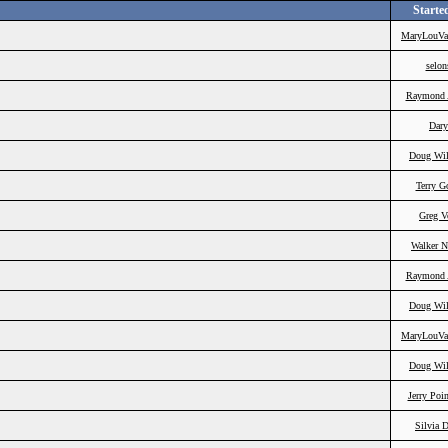
Starte
MaryLouVa
selon
Raymond 
Dary
Doug Wil
Terry G
Greg V
Walker N
Raymond 
Doug Wil
MaryLouVa
Doug Wil
Jerry Poi
Silvia 