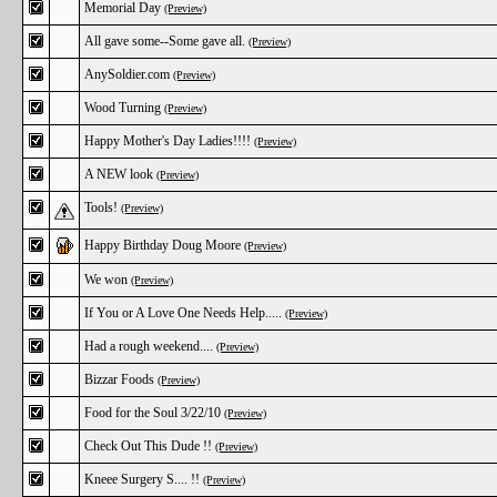
Memorial Day
(Preview)
All gave some--Some gave all.
(Preview)
AnySoldier.com
(Preview)
Wood Turning
(Preview)
Happy Mother's Day Ladies!!!!
(Preview)
A NEW look
(Preview)
Tools!
(Preview)
Happy Birthday Doug Moore
(Preview)
We won
(Preview)
If You or A Love One Needs Help.....
(Preview)
Had a rough weekend....
(Preview)
Bizzar Foods
(Preview)
Food for the Soul 3/22/10
(Preview)
Check Out This Dude !!
(Preview)
Kneee Surgery S.... !!
(Preview)