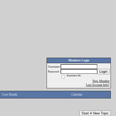
Members Login
Username
Login
Password
Remember Me
New Member
Lost Account Info?
User Details
Calendar
Start A New Topic