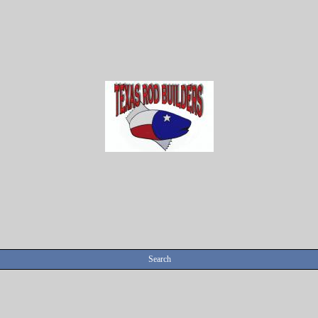
Search