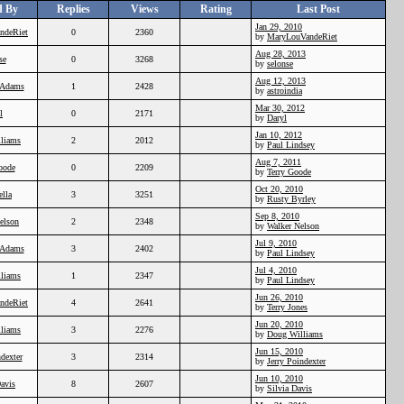
d By
Replies
Views
Rating
Last Post
Jan 29, 2010
ndeRiet
0
2360
by
MaryLouVandeRiet
Aug 28, 2013
se
0
3268
by
selonse
Aug 12, 2013
Adams
1
2428
by
astroindia
Mar 30, 2012
l
0
2171
by
Daryl
Jan 10, 2012
liams
2
2012
by
Paul Lindsey
Aug 7, 2011
oode
0
2209
by
Terry Goode
Oct 20, 2010
ella
3
3251
by
Rusty Byrley
Sep 8, 2010
elson
2
2348
by
Walker Nelson
Jul 9, 2010
Adams
3
2402
by
Paul Lindsey
Jul 4, 2010
liams
1
2347
by
Paul Lindsey
Jun 26, 2010
ndeRiet
4
2641
by
Terry Jones
Jun 20, 2010
liams
3
2276
by
Doug Williams
Jun 15, 2010
ndexter
3
2314
by
Jerry Poindexter
Jun 10, 2010
Davis
8
2607
by
Silvia Davis