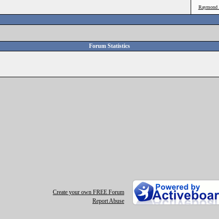
Raymond 
Forum Statistics
Create your own FREE Forum
Report Abuse