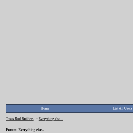
Home
List All Users
Texas Rod Builders
->
Everything else...
Forum: Everything else...