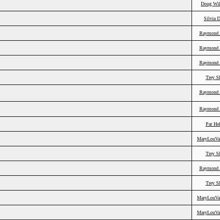
Doug Wil
Silvia 
Raymond 
Raymond 
Raymond 
Trey S
Raymond 
Raymond 
Pat He
MaryLouVa
Trey S
Raymond 
Trey S
MaryLouVa
MaryLouVa