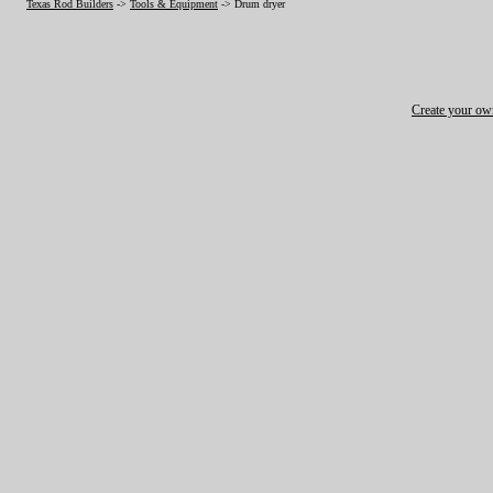
Texas Rod Builders
->
Tools & Equipment
->
Drum dryer
Create your o