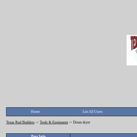
Home
List All Users
Texas Rod Builders
->
Tools & Equipment
->
Drum dryer
Post Info