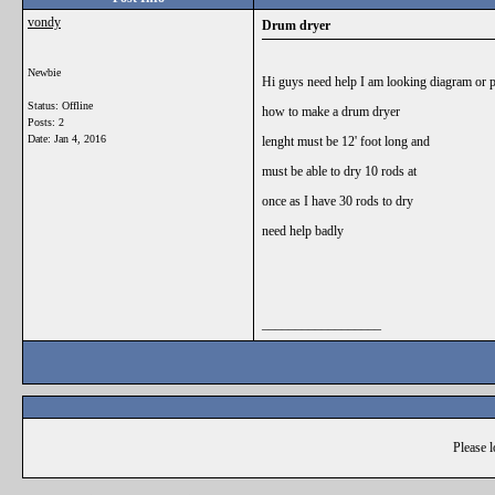
vondy
Drum dryer
Newbie
Hi guys need help I am looking diagram or p
Status: Offline
how to make a drum dryer
Posts: 2
Date:
Jan 4, 2016
lenght must be 12' foot long and
must be able to dry 10 rods at
once as I have 30 rods to dry
need help badly
__________________
Please l