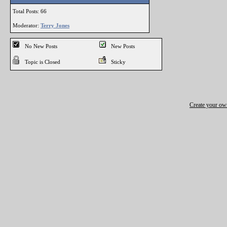
Total Posts: 66
Moderator:
Terry Jones
No New Posts
New Posts
Topic is Closed
Sticky
Create your o