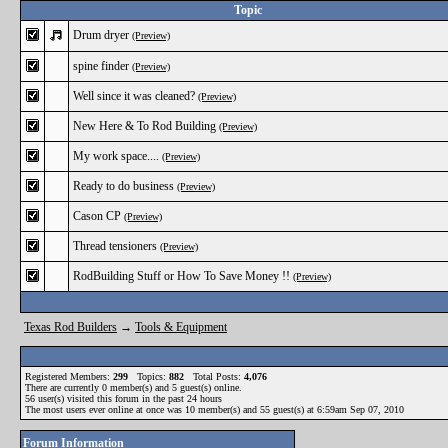
Topic
Drum dryer
(Preview)
spine finder
(Preview)
Well since it was cleaned?
(Preview)
New Here & To Rod Building
(Preview)
My work space....
(Preview)
Ready to do business
(Preview)
Cason CP
(Preview)
Thread tensioners
(Preview)
RodBuilding Stuff or How To Save Money !!
(Preview)
Texas Rod Builders
→
Tools & Equipment
Registered Members:
299
Topics:
882
Total Posts:
4,076
There are currently
0
member(s) and
5
guest(s) online
.
56
user(s) visited this forum in the past 24 hours
The most users ever online at once was 10 member(s) and 55 guest(s) at 6:59am Sep 07, 2010
Forum Information