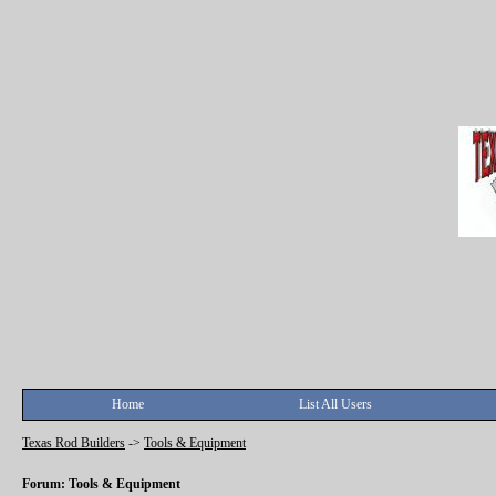
Home
List All Users
Texas Rod Builders
->
Tools & Equipment
Forum: Tools & Equipment