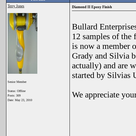
Terry Jones
Diamond II Epoxy Finish
Bullard Enterprise
12 samples of the f
is now a member o
Grady and Silvia b
actually) and are w
started by Silvias
Senior Member
Status: Offline
We appreciate your
Posts: 309
Date:
May 23, 2010
_______________