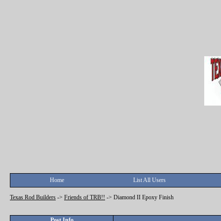
Home
List All Users
Texas Rod Builders
->
Friends of TRB!!
->
Diamond II Epoxy Finish
Post Info