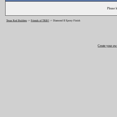
Please l
Texas Rod Builders
->
Friends of TRB!!
->
Diamond II Epoxy Finish
Create your o