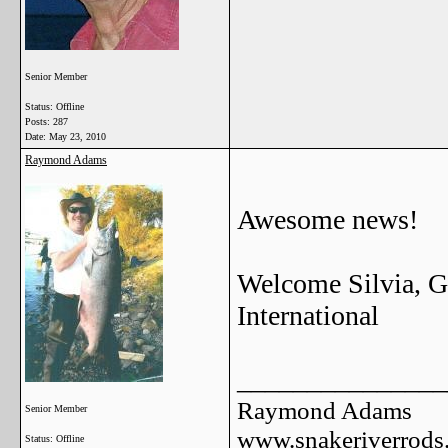
Senior Member
Status: Offline
Posts: 287
Date:
May 23, 2010
Raymond Adams
Awesome news!
Welcome Silvia, Gr
International
_______________
Raymond Adams
Senior Member
www.snakeriverrods
Status: Offline