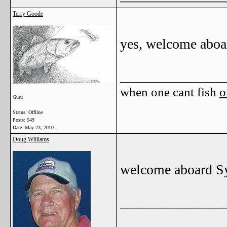
Terry Goode
yes, welcome aboa
_______________
when one cant fish
o
Guru
Status: Offline
Posts: 549
Date:
May 23, 2010
Doug Williams
welcome aboard Sy
_______________