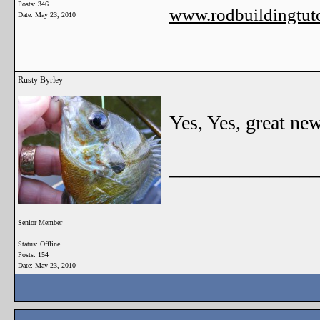
Posts: 346
www.rodbuildingtuto
Date:
May 23, 2010
Rusty Byrley
Yes, Yes, great ne
_______________
Senior Member
Status: Offline
Posts: 154
Date:
May 23, 2010