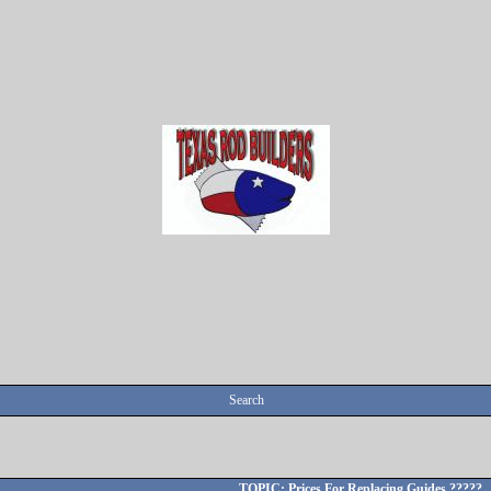
Search
TOPIC: Prices For Replacing Guides ?????