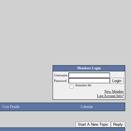
Members Login
Username
Login
Password
Remember Me
New Member
Lost Account Info?
User Details
Calendar
Start A New Topic
Reply