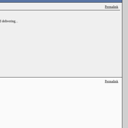
Permalink
 delivering...
Permalink