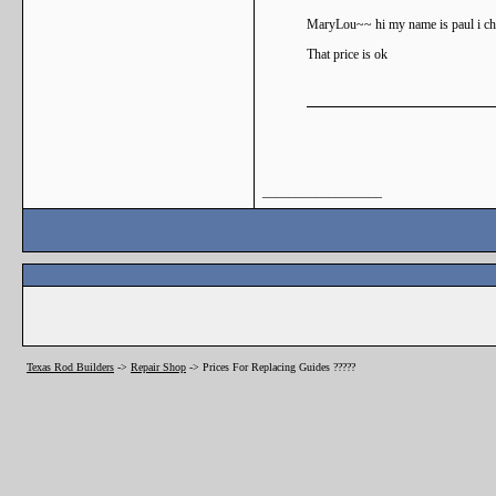
MaryLou~~ hi my name is paul i char
That price is ok
__________________
Texas Rod Builders
->
Repair Shop
->
Prices For Replacing Guides ?????