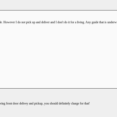
. However I do not pick up and deliver and I don't do it for a living. Any guide that is underwra
iving front door delivey and pickup, you should definitely charge for that!