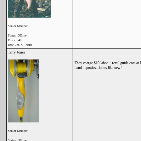
Senior Member
Status: Offline
Posts: 346
Date:
Jan 27, 2010
Terry Jones
They charge $10 labor + retail guide cost at 
band...epoxies...looks like new!
__________________
Senior Member
Status: Offline