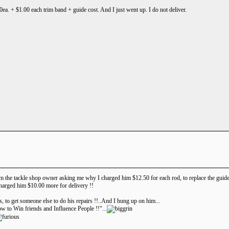
00ea. + $1.00 each trim band + guide cost. And I just went up. I do not deliver.
rom the tackle shop owner asking me why I charged him $12.50 for each rod, to replace the guides 
harged him $10.00 more for delivery !!
es, to get someone else to do his repairs !!..And I hung up on him...
w to Win friends and Influence People !!"...