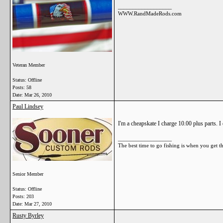
__________________
WWW.RandMadeRods.com
Veteran Member
Status: Offline
Posts: 58
Date:
Mar 26, 2010
Paul Lindsey
I'm a cheapskate I charge 10.00 plus parts. I
__________________
The best time to go fishing is when you get t
Senior Member
Status: Offline
Posts: 203
Date:
Mar 27, 2010
Rusty Byrley