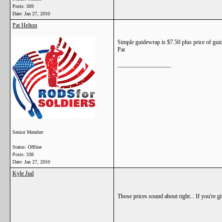
Posts: 309
Date:
Jan 27, 2010
Pat Helton
Simple guidewrap is $7.50 plus price of guide
Pat
__________________
Senior Member
Status: Offline
Posts: 338
Date:
Jan 27, 2010
Kyle Jud
Those prices sound about right... If you're g