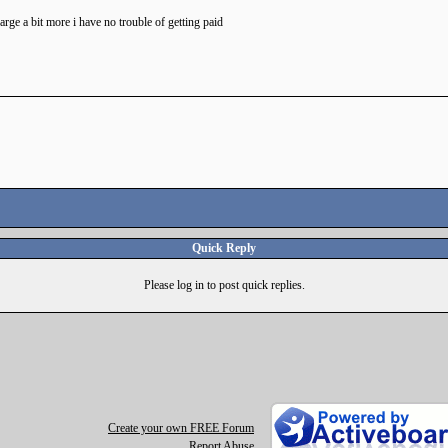
ge a bit more i have no trouble of getting paid
Quick Reply
Please log in to post quick replies.
Create your own FREE Forum
Report Abuse