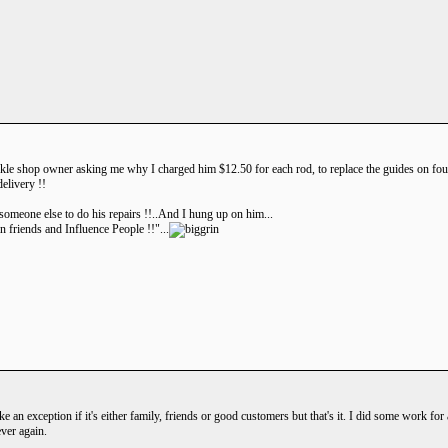
ackle shop owner asking me why I charged him $12.50 for each rod, to replace the guides on four 
elivery !!
t someone else to do his repairs !!..And I hung up on him...
 friends and Influence People !!"...
ake an exception if it's either family, friends or good customers but that's it. I did some work f
ver again.