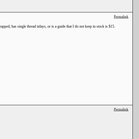
Permalink
pped, has single thread inlays, or is a guide that I do not keep in stock is $15.
Permalink