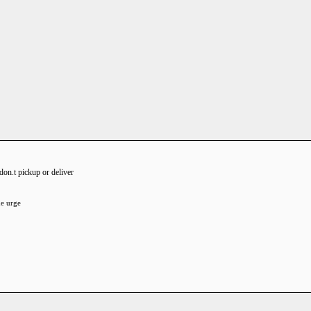
 don.t pickup or deliver
he urge