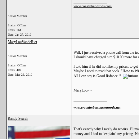
__________________
www.coastalbendrods.com
Senior Member
Status: Offline
Posts: 164
Date:
Jan 27, 2010
MaryLouVandeRiet
Well, I just received a phone call from the t
Senior Member
I should have charged him $10.00 more for d
Status: Offline
I told him if he did not like my prices, to ge
Posts: 409
Maybe I need to read that book.."How to Win
Date:
Mar 26, 2010
All I can say is Good Ridance !!..
MaryLou~~
__________________
www.crosstimberscustomrods.net
Randy Search
That's exactly why I rarely do repairs. I'll m
money and I had to "explain" my pricing. Ne