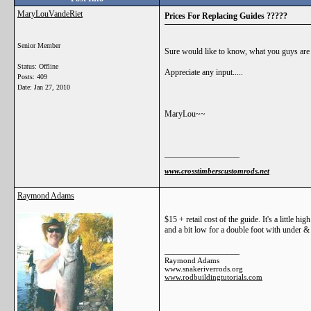
MaryLouVandeRiet
Prices For Replacing Guides ?????
Senior Member
Sure would like to know, what you guys are c
Status: Offline
Appreciate any input.....
Posts: 409
Date:
Jan 27, 2010
MaryLou~~
__________________
www.crosstimberscustomrods.net
Raymond Adams
$15 + retail cost of the guide. It's a little hig
and a bit low for a double foot with under &
__________________
Raymond Adams
www.snakeriverrods.org
www.rodbuildingtutorials.com