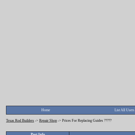
Home
List All Users
Texas Rod Builders
->
Repair Shop
->
Prices For Replacing Guides ?????
Post Info