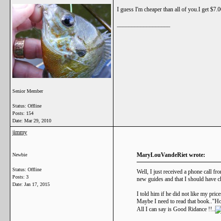
I guess I'm cheaper than all of you.I get $7.
__________________
Senior Member
Status: Offline
Posts: 154
Date:
Mar 29, 2010
jimmy
MaryLouVandeRiet wrote:
Newbie
Status: Offline
Well, I just received a phone call f
Posts: 3
new guides and that I should have c
Date:
Jan 17, 2015
I told him if he did not like my pric
Maybe I need to read that book.."Ho
All I can say is Good Ridance !!..