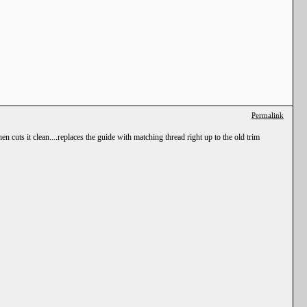
Permalink
 cuts it clean....replaces the guide with matching thread right up to the old trim