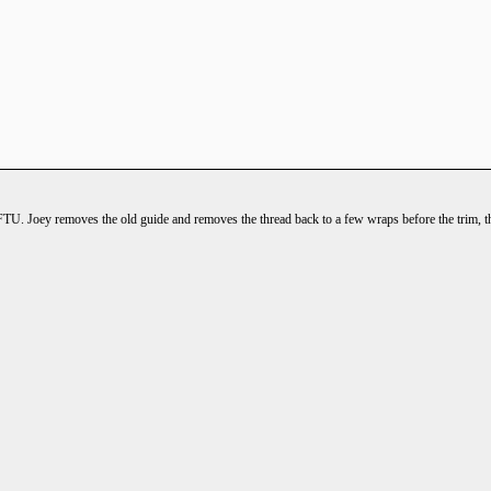
FTU. Joey removes the old guide and removes the thread back to a few wraps before the trim, then