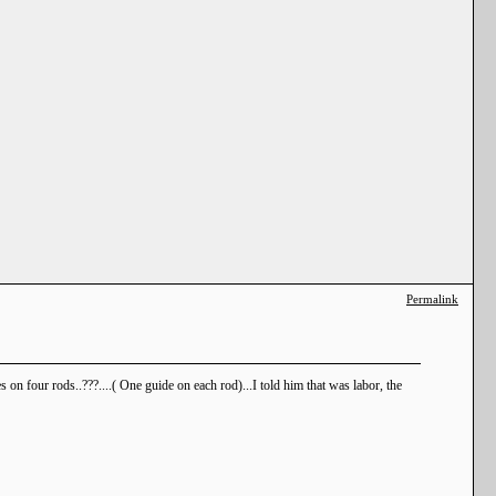
Permalink
on four rods..???....( One guide on each rod)...I told him that was labor, the