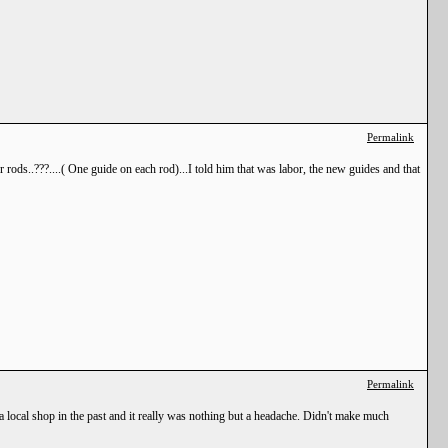
Permalink
rods..???....( One guide on each rod)...I told him that was labor, the new guides and that
Permalink
or a local shop in the past and it really was nothing but a headache. Didn't make much