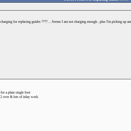
harging for replacing guides ????.....Seems I am not charging enough...plus I'm picking up and
h for a plain single foot
 2 over & lots of inlay work.