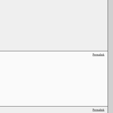
Permalink
Permalink