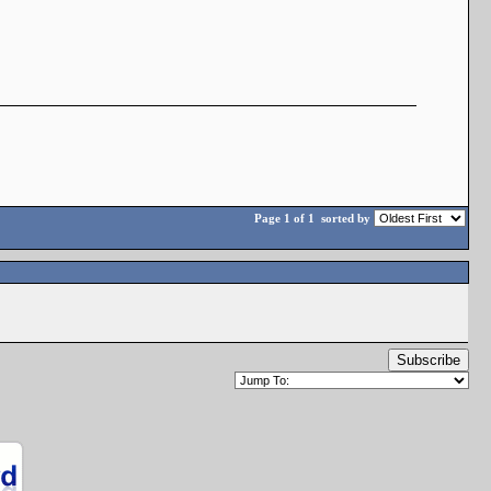
Page 1 of 1
sorted by
Subscribe