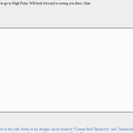
g to go to High Point. Will look forward to seeing you there. Alan.
terest in the craft. Some of my designs can be found in "Custom Rod Thread Art" and "Advanc