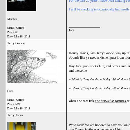
For the past 20 years I have been making cus
I will be checking in occasionally but mostly
Member
__________________
Status: Offline
Jack
Posts: 6
Date:
Mar 18, 2011
Terry Goode
Houdy Travis, i am Terry Goode, way up in
Sounds like ya need a kitchen pass from moma
Hay Jack, pool sticks huh, and boxes and t
and welcome
-- Edited by Terry Goode on Friday 18th of March
-- Edited by Terry Goode on Friday 18th of March
Guru
__________________
Status: Offline
when one cant fish
one draws fish pictures
or
Posts: 549
Date:
Mar 18, 2011
Terry Jones
Wow Jack! We are honored to have you on our 
http://www.justiscases.net/gallery1.html