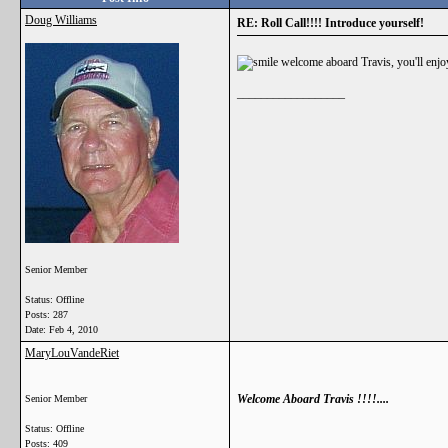
Doug Williams
RE: Roll Call!!!! Introduce yourself!
welcome aboard Travis, you'll enjoy
__________________
Senior Member
Status: Offline
Posts: 287
Date:
Feb 4, 2010
MaryLouVandeRiet
Welcome Aboard Travis !!!!....
Senior Member
Status: Offline
Posts: 409