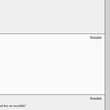
Permalink
Permalink
nd they are incredible!