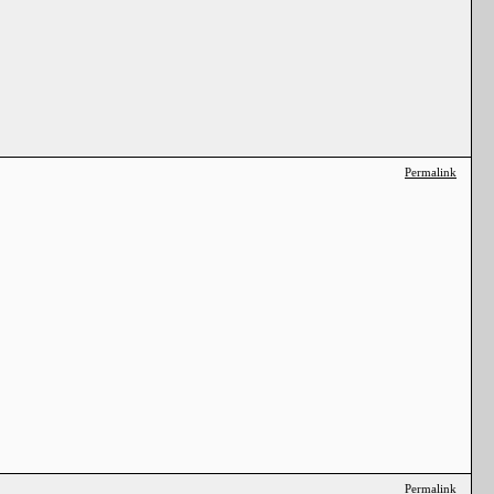
Permalink
Permalink