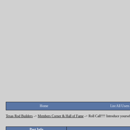
Home
List All Users
Texas Rod Builders
->
Members Corner & Hall of Fame
->
Roll Call!!!! Introduce yoursel
Post Info