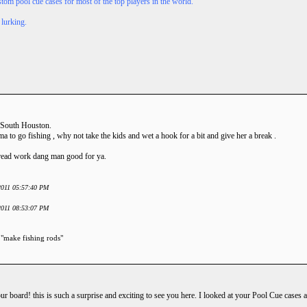
tom pool cue cases for most of the top players in the world.
 lurking.
 South Houston.
 to go fishing , why not take the kids and wet a hook for a bit and give her a break .
hread work dang man good for ya.
 2011 05:57:40 PM
 2011 08:53:07 PM
 "make fishing rods"
board! this is such a surprise and exciting to see you here. I looked at your Pool Cue cases a