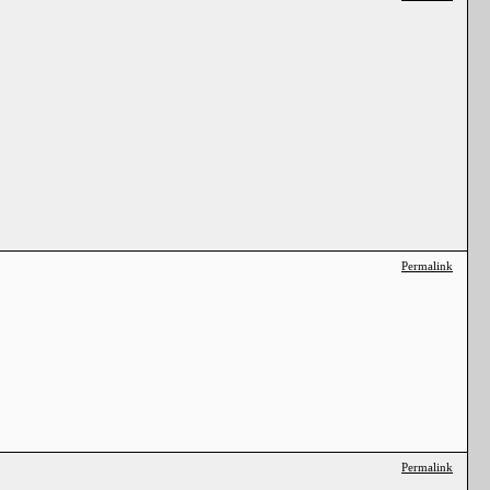
Permalink
Permalink