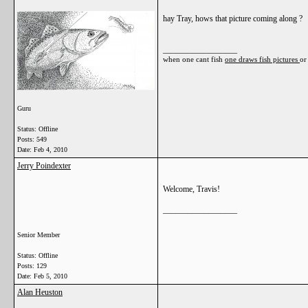
hay Tray, hows that picture coming along ?
__________________
when one cant fish
one draws fish pictures
or
Guru
Status: Offline
Posts: 549
Date:
Feb 4, 2010
Jerry Poindexter
Welcome, Travis!
__________________
Senior Member
Status: Offline
Posts: 129
Date:
Feb 5, 2010
Alan Heuston