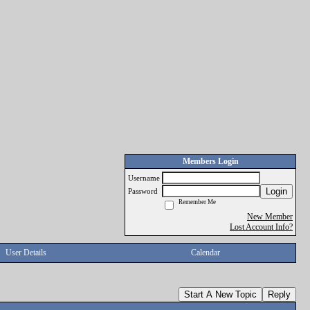
Members Login
Username
Login
Password
Remember Me
New Member
Lost Account Info?
User Details
Calendar
Start A New Topic
Reply