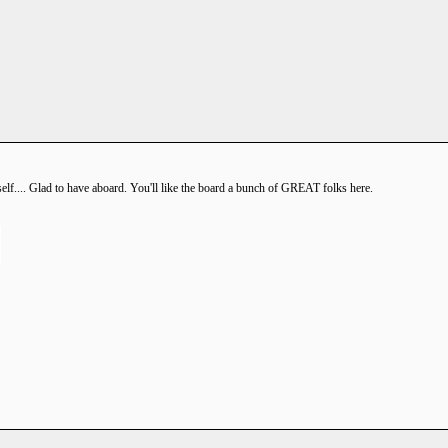
f.... Glad to have aboard. You'll like the board a bunch of GREAT folks here.