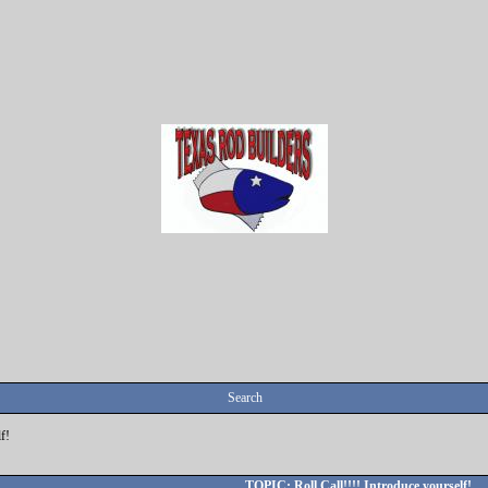
Search
f!
TOPIC: Roll Call!!!! Introduce yourself!