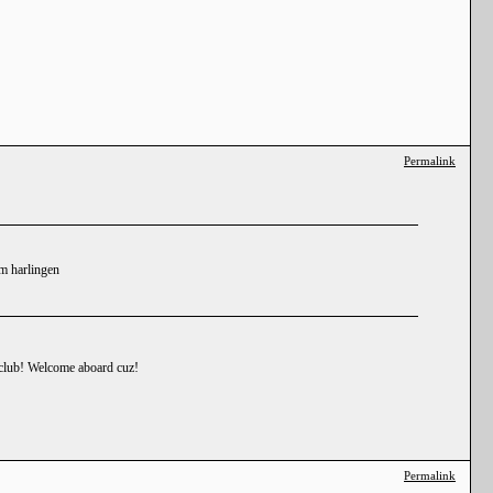
Permalink
om harlingen
e club! Welcome aboard cuz!
Permalink