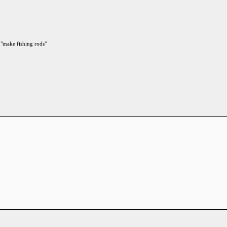
 "make fishing rods"