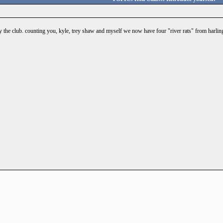
 the club. counting you, kyle, trey shaw and myself we now have four "river rats" from harlin