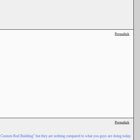
Permalink
Permalink
ed Custom Rod Building" but they are nothing compared to what you guys are doing today.