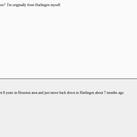
oo? I'm originally from Harlingen myself
t 8 years in Houston area and just move back down to Harlingen about 7 months ago.