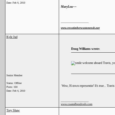
Date:
Feb 4, 2010
MaryLou~~
__________________
www.crosstimberscustomrods.net
Kyle Jud
Doug Williams wrote:
welcome aboard Travis, you
Senior Member
Status: Offline
Wow, H-town representin! It's true... Travis
Posts: 164
Date:
Feb 4, 2010
__________________
www.coastalbendrods.com
Trey Shaw