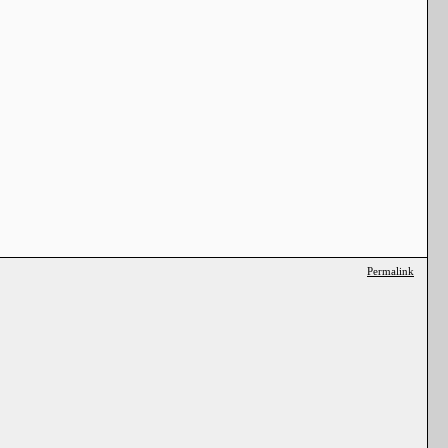
Permalink