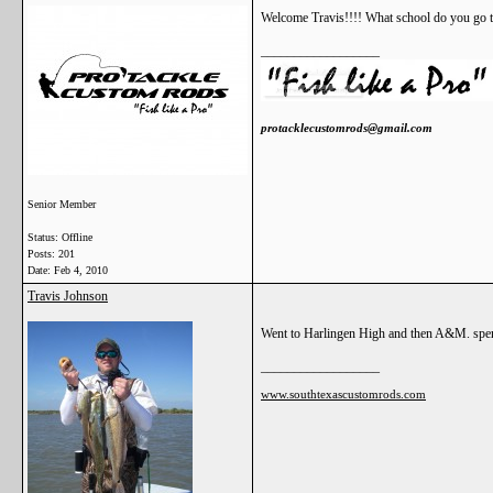
Welcome Travis!!!! What school do you go t
__________________
protacklecustomrods@gmail.com
Senior Member
Status: Offline
Posts: 201
Date:
Feb 4, 2010
Travis Johnson
Went to Harlingen High and then A&M. spen
__________________
www.southtexascustomrods.com