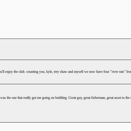
'll enjoy the club. counting you, kyle, trey shaw and myself we now have four "river rats" fr
 was the one that really got me going on building. Great guy, great fisherman, great asset to th