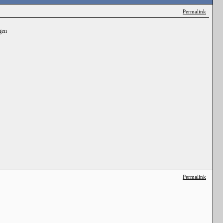
Permalink
gen
Permalink