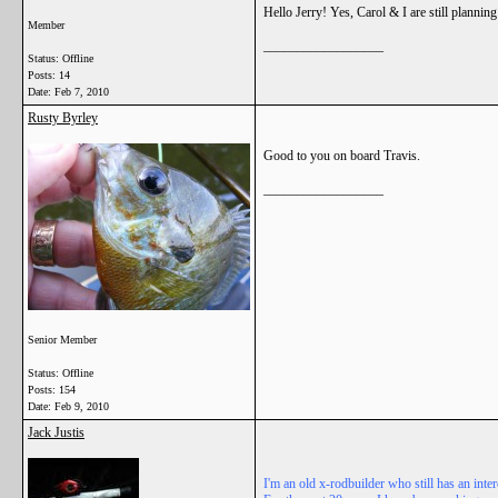
Hello Jerry! Yes, Carol & I are still plannin
Member
__________________
Status: Offline
Posts: 14
Date:
Feb 7, 2010
Rusty Byrley
Good to you on board Travis.
__________________
Senior Member
Status: Offline
Posts: 154
Date:
Feb 9, 2010
Jack Justis
I'm an old x-rodbuilder who still has an in