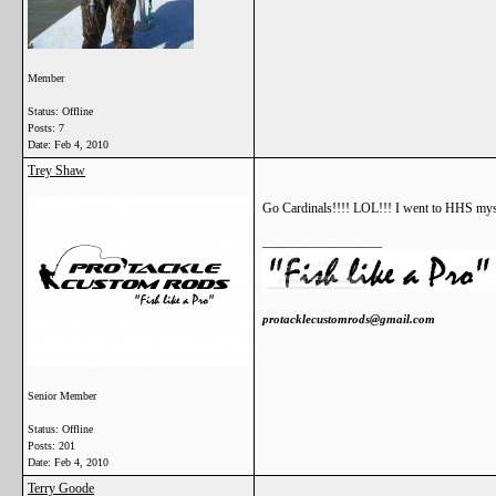
Member
Status: Offline
Posts: 7
Date:
Feb 4, 2010
Trey Shaw
Go Cardinals!!!! LOL!!! I went to HHS mysel
__________________
protacklecustomrods@gmail.com
Senior Member
Status: Offline
Posts: 201
Date:
Feb 4, 2010
Terry Goode