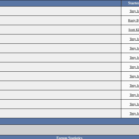
Starte
Terry J
Rusty B
Scott K
Terry J
Terry J
Terry J
Terry J
Terry J
Terry J
Terry J
Terry J
Terry J
Forum Statistics