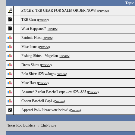
Topic
STICKY:
TRB GEAR FOR SALE! ORDER NOW!
(Preview)
TRB Gear
(Preview)
What Happened?
(Preview)
Patriotic Hats
(Preview)
Misc Items
(Preview)
Fishing Shirts - Magellan
(Preview)
Dress Shirts
(Preview)
Polo Shirts $25 w/logo
(Preview)
Misc Hats
(Preview)
Assorted 2 color Baseball caps - est $25 -$35
(Preview)
Cotton Baseball Cap1
(Preview)
Apparel Poll- Please vote below!
(Preview)
Texas Rod Builders
→
Club Store