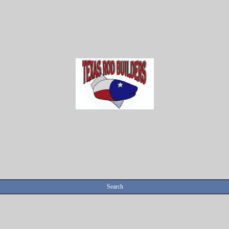
Search