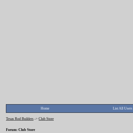
Home
List All Users
Texas Rod Builders
->
Club Store
Forum: Club Store