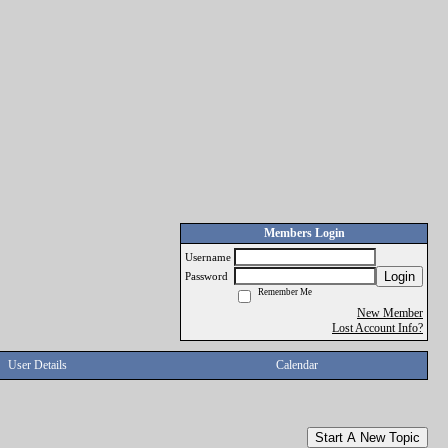
Members Login
Username
Login
Password
Remember Me
New Member
Lost Account Info?
User Details
Calendar
Start A New Topic