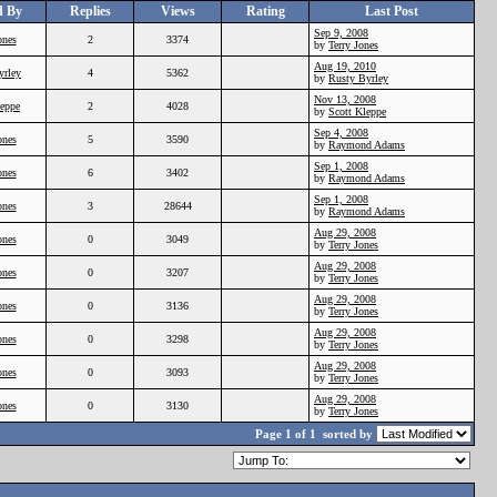
d By
Replies
Views
Rating
Last Post
Sep 9, 2008
ones
2
3374
by
Terry Jones
Aug 19, 2010
yrley
4
5362
by
Rusty Byrley
Nov 13, 2008
leppe
2
4028
by
Scott Kleppe
Sep 4, 2008
ones
5
3590
by
Raymond Adams
Sep 1, 2008
ones
6
3402
by
Raymond Adams
Sep 1, 2008
ones
3
28644
by
Raymond Adams
Aug 29, 2008
ones
0
3049
by
Terry Jones
Aug 29, 2008
ones
0
3207
by
Terry Jones
Aug 29, 2008
ones
0
3136
by
Terry Jones
Aug 29, 2008
ones
0
3298
by
Terry Jones
Aug 29, 2008
ones
0
3093
by
Terry Jones
Aug 29, 2008
ones
0
3130
by
Terry Jones
Page 1 of 1
sorted by