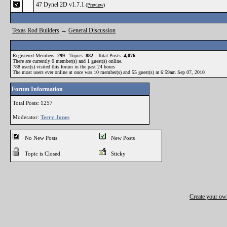
47 Dynel 2D v1.7.1
(Preview)
Texas Rod Builders
→
General Discussion
Registered Members:
299
Topics:
882
Total Posts:
4,076
There are currently
0
member(s) and
1
guest(s) online
.
788
user(s) visited this forum in the past 24 hours
The most users ever online at once was 10 member(s) and 55 guest(s) at 6:59am Sep 07, 2010
Forum Information
Total Posts: 1257
Moderator:
Terry Jones
No New Posts
New Posts
Topic is Closed
Sticky
Create your o