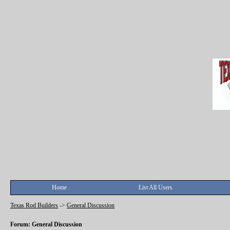
Home
List All Users
Texas Rod Builders
->
General Discussion
Forum: General Discussion