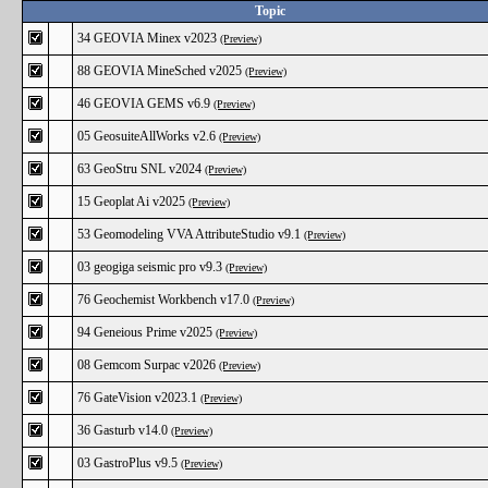
Topic
34 GEOVIA Minex v2023
(Preview)
88 GEOVIA MineSched v2025
(Preview)
46 GEOVIA GEMS v6.9
(Preview)
05 GeosuiteAllWorks v2.6
(Preview)
63 GeoStru SNL v2024
(Preview)
15 Geoplat Ai v2025
(Preview)
53 Geomodeling VVA AttributeStudio v9.1
(Preview)
03 geogiga seismic pro v9.3
(Preview)
76 Geochemist Workbench v17.0
(Preview)
94 Geneious Prime v2025
(Preview)
08 Gemcom Surpac v2026
(Preview)
76 GateVision v2023.1
(Preview)
36 Gasturb v14.0
(Preview)
03 GastroPlus v9.5
(Preview)