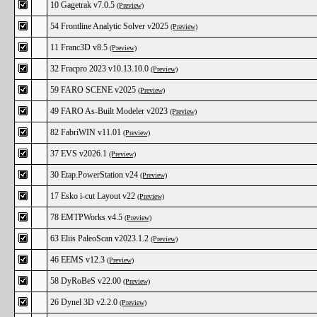
10 Gagetrak v7.0.5
(Preview)
54 Frontline Analytic Solver v2025
(Preview)
11 Franc3D v8.5
(Preview)
32 Fracpro 2023 v10.13.10.0
(Preview)
59 FARO SCENE v2025
(Preview)
49 FARO As-Built Modeler v2023
(Preview)
82 FabriWIN v11.01
(Preview)
37 EVS v2026.1
(Preview)
30 Etap.PowerStation v24
(Preview)
17 Esko i-cut Layout v22
(Preview)
78 EMTPWorks v4.5
(Preview)
63 Eliis PaleoScan v2023.1.2
(Preview)
46 EEMS v12.3
(Preview)
58 DyRoBeS v22.00
(Preview)
26 Dynel 3D v2.2.0
(Preview)